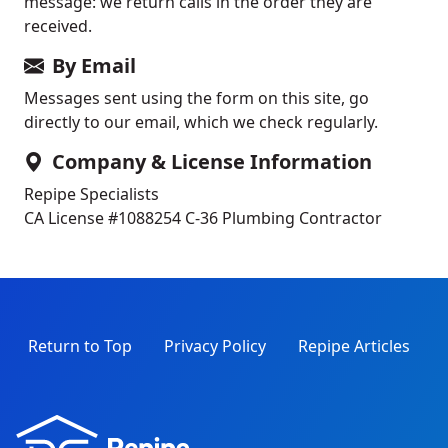
message: we return calls in the order they are
received.
By Email
Messages sent using the form on this site, go
directly to our email, which we check regularly.
Company & License Information
Repipe Specialists
CA License #1088254
C-36 Plumbing Contractor
Return to Top
Privacy Policy
Repipe Articles