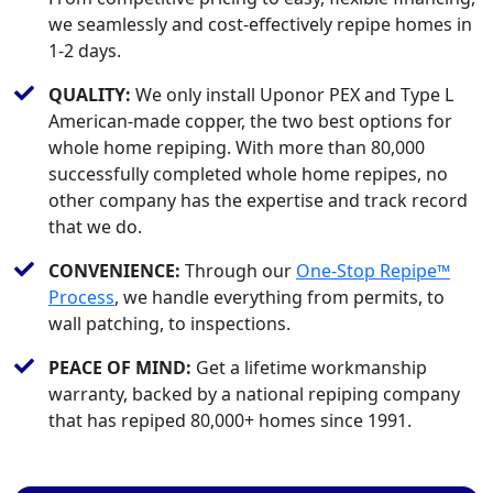
we seamlessly and cost-effectively repipe homes in
1-2 days.
QUALITY:
We only install Uponor PEX and Type L
American-made copper, the two best options for
whole home repiping. With more than 80,000
successfully completed whole home repipes, no
other company has the expertise and track record
that we do.
CONVENIENCE:
Through our
One-Stop Repipe™
Process
, we handle everything from permits, to
wall patching, to inspections.
PEACE OF MIND:
Get a lifetime workmanship
warranty, backed by a national repiping company
that has repiped 80,000+ homes since 1991.