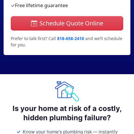
✓
Free lifetime guarantee
Schedule Quote Online
Prefer to talk first? Call
818-658-2410
and we’ll schedule
for you.
Is your home at risk of a costly,
hidden plumbing failure?
Know your home's plumbing risk — instantly