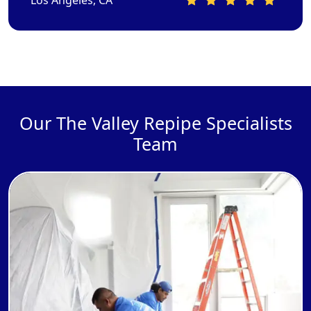
Our The Valley Repipe Specialists
Team