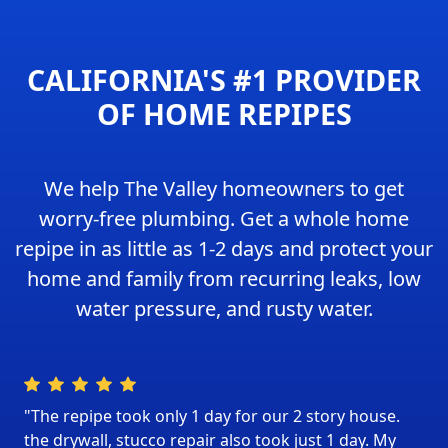
CALIFORNIA'S #1 PROVIDER
OF HOME REPIPES
We help The Valley homeowners to get
worry-free plumbing. Get a whole home
repipe in as little as 1-2 days and protect your
home and family from recurring leaks, low
water pressure, and rusty water.
"The repipe took only 1 day for our 2 story house.
the drywall, stucco repair also took just 1 day. My