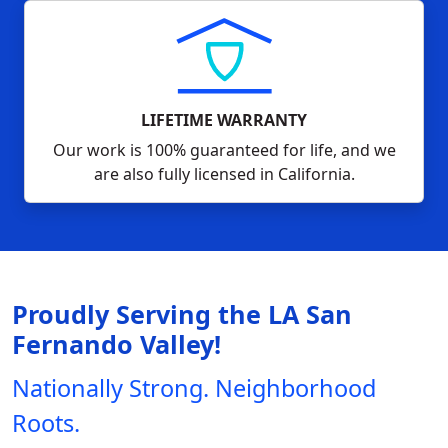
LIFETIME WARRANTY
Our work is 100% guaranteed for life, and we
are also fully licensed in California.
Proudly Serving the LA San
Fernando Valley!
Nationally Strong. Neighborhood
Roots.