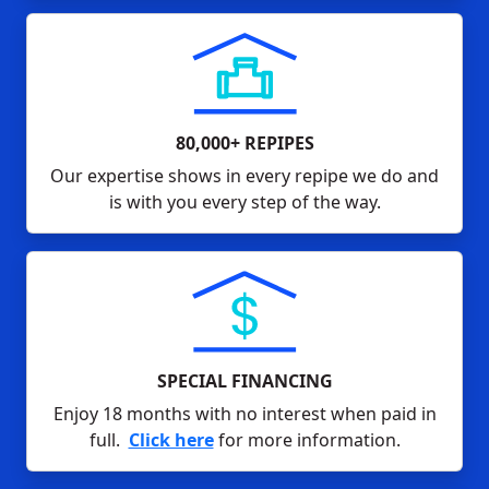
80,000+ REPIPES
Our expertise shows in every repipe we do and
is with you every step of the way.
SPECIAL FINANCING
Enjoy 18 months with no interest when paid in
full.
Click here
for more information.