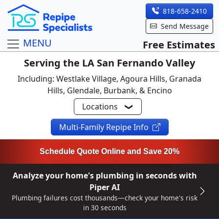
818-658-2410
Send Message
MENU
Free Estimates
Serving the LA San Fernando Valley
Including: Westlake Village, Agoura Hills, Granada
Hills, Glendale, Burbank, & Encino
Locations
Multi-Family Repipe Info
Schedule Quote Online and Save 20%
Analyze your home's plumbing in seconds with
Piper AI
Plumbing failures cost thousands—check your home's risk
in 30 seconds