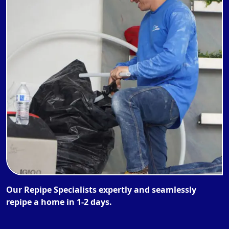
Our Repipe Specialists expertly and seamlessly
repipe a home in 1-2 days.