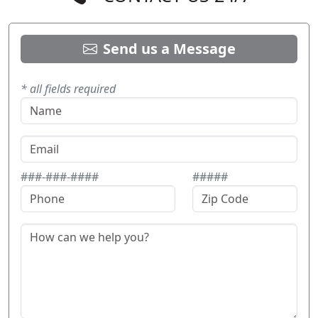
Send us a Message
* all fields required
###-###-####
#####