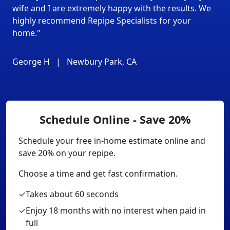
wife and I are extremely happy with the results. We
highly recommend Repipe Specialists for your
home."
George H
|
Newbury Park, CA
Schedule Online - Save 20%
Schedule your free in-home estimate online and
save 20% on your repipe.
Choose a time and get fast confirmation.
✓
Takes about 60 seconds
✓
Enjoy 18 months with no interest when paid in
full