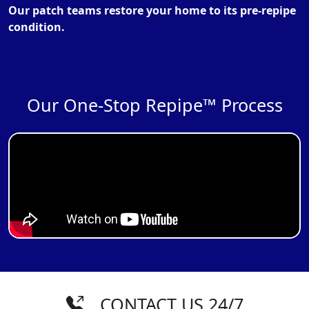
Our patch teams restore your home to its pre-repipe
condition.
Our One-Stop Repipe™ Process
CONTACT US 24/7