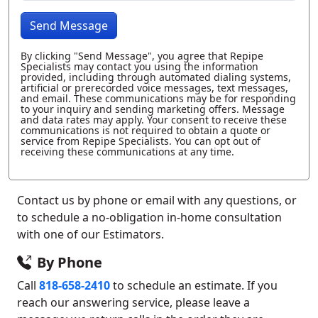
Send Message
By clicking "Send Message", you agree that Repipe
Specialists may contact you using the information
provided, including through automated dialing systems,
artificial or prerecorded voice messages, text messages,
and email. These communications may be for responding
to your inquiry and sending marketing offers. Message
and data rates may apply. Your consent to receive these
communications is not required to obtain a quote or
service from Repipe Specialists. You can opt out of
receiving these communications at any time.
Contact us by phone or email with any questions, or
to schedule a no-obligation in-home consultation
with one of our Estimators.
By Phone
Call
818-658-2410
to schedule an estimate. If you
reach our answering service, please leave a