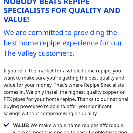
NOBODY BEATS REPIPE
SPECIALISTS FOR QUALITY AND
VALUE!
We are committed to providing the
best home repipe experience for our
The Valley customers.
If you're in the market for a whole home repipe, you
want to make sure you're getting the best quality and
value for your money. That's where Repipe Specialists
comes in. We only install the highest quality copper or
PEX pipes for your home repipe. Thanks to our national
buying power, we're able to offer you significant
savings without compromising on quality.
VALUE:
We make whole home repipes affordable.
From competitive pricing to easy, flexible financing,