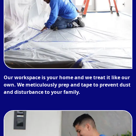
Our workspace is your home and we treat it like our
own. We meticulously prep and tape to prevent dust
and disturbance to your family.