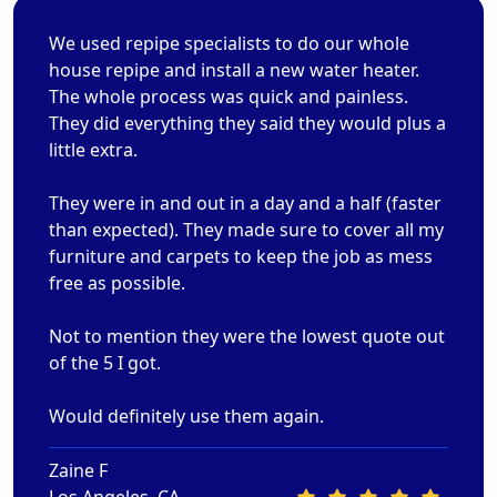
We used repipe specialists to do our whole
house repipe and install a new water heater.
The whole process was quick and painless.
They did everything they said they would plus a
little extra.
They were in and out in a day and a half (faster
than expected). They made sure to cover all my
furniture and carpets to keep the job as mess
free as possible.
Not to mention they were the lowest quote out
of the 5 I got.
Would definitely use them again.
Zaine F
Los Angeles, CA