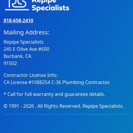
818-658-2410
Mailing Address:
Repipe Specialists
245 E Olive Ave #500
Burbank, CA
91502
Contractor License Info:
CA License #1088254 C-36 Plumbing Contractor.
* Call for full warranty and guarantee details.
© 1991 -
2026
. All Rights Reserved. Repipe Specialists.