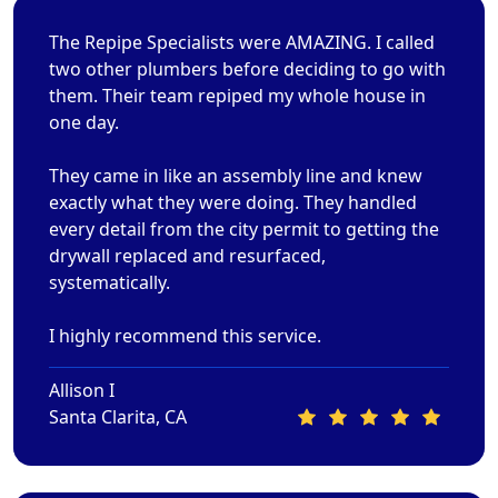
The Repipe Specialists were AMAZING. I called
two other plumbers before deciding to go with
them. Their team repiped my whole house in
one day.
They came in like an assembly line and knew
exactly what they were doing. They handled
every detail from the city permit to getting the
drywall replaced and resurfaced,
systematically.
I highly recommend this service.
Allison I
Santa Clarita, CA