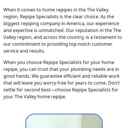
When it comes to home repipes in the The Valley
region, Repipe Specialists is the clear choice. As the
biggest repiping company in America, our experience
and expertise is unmatched. Our reputation in the The
Valley region, and across the country, is a testament to
our commitment to providing top-notch customer
service and results.
When you choose Repipe Specialists for your home
repipe, you can trust that your plumbing needs are in
good hands. We guarantee efficient and reliable work
that will leave you worry-free for years to come. Don’t
settle for second best—choose Repipe Specialists for
your The Valley home repipe.