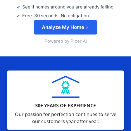
See if homes around you are already failing
Free. 30 seconds. No obligation.
Analyze My Home
Powered by Piper AI
30+ YEARS OF EXPERIENCE
Our passion for perfection continues to serve
our customers year after year.