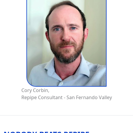
Cory Corbin,
Repipe Consultant - San Fernando Valley