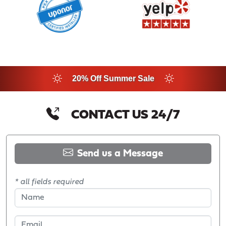
20% Off Summer Sale
CONTACT US 24/7
Send us a Message
* all fields required