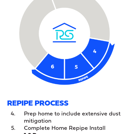
REPIPE PROCESS
Prep home to include extensive dust
mitigation
Complete Home Repipe Install