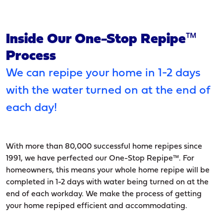
Inside Our One-Stop Repipe™
Process
We can repipe your home in 1-2 days
with the water turned on at the end of
each day!
With more than 80,000 successful home repipes since
1991, we have perfected our One-Stop Repipe™. For
homeowners, this means your whole home repipe will be
completed in 1-2 days with water being turned on at the
end of each workday. We make the process of getting
your home repiped efficient and accommodating.