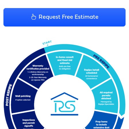
Request Free Estimate