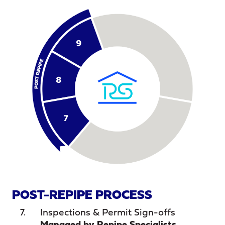
POST-REPIPE PROCESS
Inspections & Permit Sign-offs