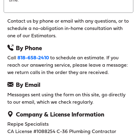
time.
Contact us by phone or email with any questions, or to
schedule a no-obligation in-home consultation with
one of our Estimators.
By Phone
Call
818-658-2410
to schedule an estimate. If you
reach our answering service, please leave a message:
we return calls in the order they are received.
By Email
Messages sent using the form on this site, go directly
to our email, which we check regularly.
Company & License Information
Repipe Specialists
CA License #1088254
C-36 Plumbing Contractor