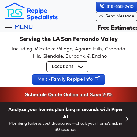
818-658-2410
Send Message
MENU
Free Estimate
Serving the LA San Fernando Valley
Including: Westlake Village, Agoura Hills, Granada
Hills, Glendale, Burbank, & Encino
Locations
Multi-Family Repipe Info
Schedule Quote Online and Save 20%
Analyze your home's plumbing in seconds with Piper
AI
Plumbing failures cost thousands—check your home's risk in
30 seconds