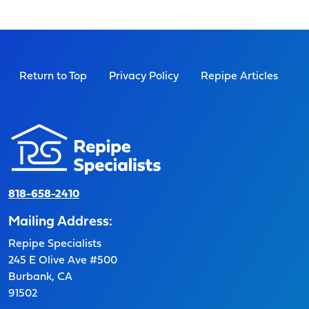
Return to Top
Privacy Policy
Repipe Articles
818-658-2410
Mailing Address:
Repipe Specialists
245 E Olive Ave #500
Burbank, CA
91502