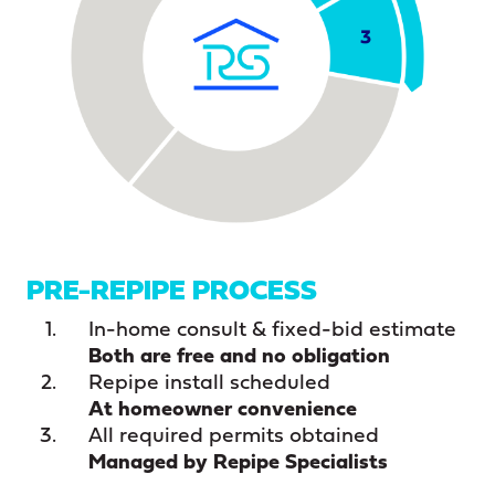
PRE-REPIPE PROCESS
In-home consult & fixed-bid estimate
Both are free and no obligation
Repipe install scheduled
At homeowner convenience
All required permits obtained
Managed by Repipe Specialists