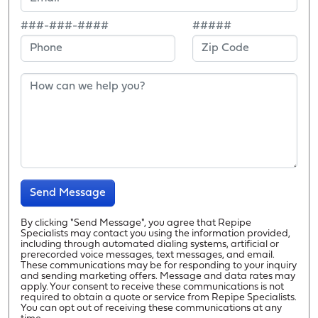
###-###-####
#####
Send Message
By clicking "Send Message", you agree that Repipe
Specialists may contact you using the information provided,
including through automated dialing systems, artificial or
prerecorded voice messages, text messages, and email.
These communications may be for responding to your inquiry
and sending marketing offers. Message and data rates may
apply. Your consent to receive these communications is not
required to obtain a quote or service from Repipe Specialists.
You can opt out of receiving these communications at any