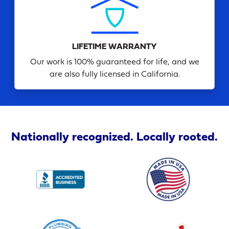
LIFETIME WARRANTY
Our work is 100% guaranteed for life, and we
are also fully licensed in California.
Nationally recognized. Locally rooted.