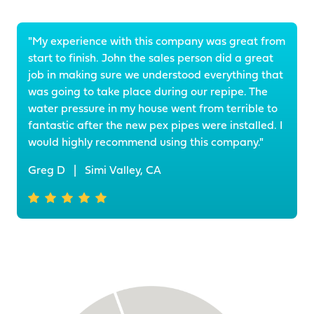
"My experience with this company was great from
start to finish. John the sales person did a great
job in making sure we understood everything that
was going to take place during our repipe. The
water pressure in my house went from terrible to
fantastic after the new pex pipes were installed. I
would highly recommend using this company."
Greg D
|
Simi Valley, CA