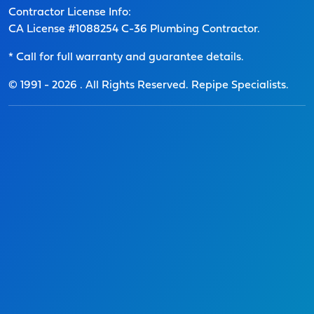
Contractor License Info:
CA License #1088254 C-36 Plumbing Contractor.
* Call for full warranty and guarantee details.
© 1991 -
2026
. All Rights Reserved. Repipe Specialists.