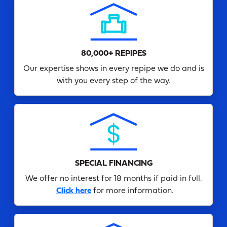
80,000+ REPIPES
Our expertise shows in every repipe we do and is
with you every step of the way.
SPECIAL FINANCING
We offer no interest for 18 months if paid in full.
Click here
for more information.