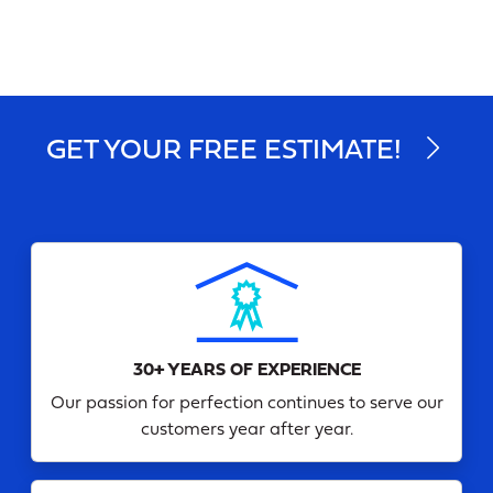
GET YOUR FREE ESTIMATE!
30+ YEARS OF EXPERIENCE
Our passion for perfection continues to serve our
customers year after year.