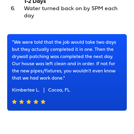
1-2 Days
Water turned back on by 5PM each
day
"We were told that the job would take two days
but they actually completed it in one. Then the
drywall patching was completed the next day.
Our house was left clean and in order. If not for
the new pipes/fixtures, you wouldn't even know
that we had work done."
Kimberlee L.
|
Cocoa, FL