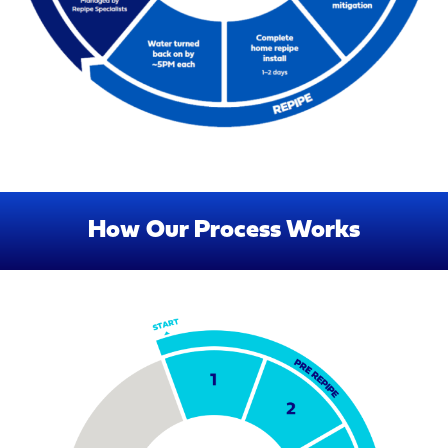
How Our Process Works