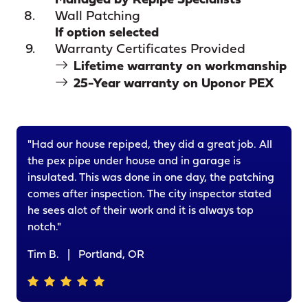
Managed by Repipe Specialists
Wall Patching
If option selected
Warranty Certificates Provided
Lifetime warranty on workmanship
25-Year warranty on Uponor PEX
"Had our house repiped, they did a great job. All
the pex pipe under house and in garage is
insulated. This was done in one day, the patching
comes after inspection. The city inspector stated
he sees alot of their work and it is always top
notch."
Tim B.
|
Portland, OR