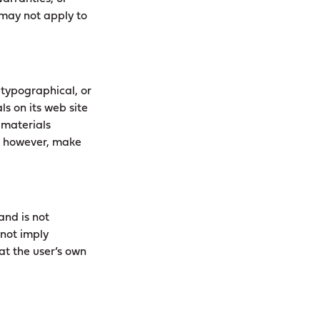
s may not apply to
 typographical, or
s on its web site
 materials
t, however, make
and is not
 not imply
at the user’s own