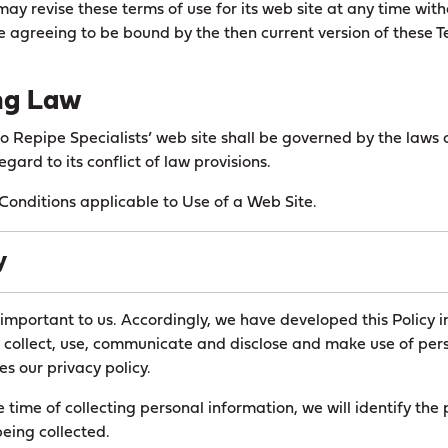
ay revise these terms of use for its web site at any time with
re agreeing to be bound by the then current version of these 
ng Law
to Repipe Specialists’ web site shall be governed by the laws o
egard to its conflict of law provisions.
onditions applicable to Use of a Web Site.
y
 important to us. Accordingly, we have developed this Policy i
collect, use, communicate and disclose and make use of pers
es our privacy policy.
e time of collecting personal information, we will identify the
being collected.