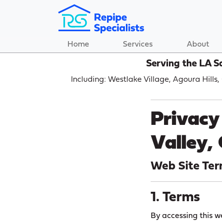
Home
Services
About
Serving the LA S
Including: Westlake Village, Agoura Hills
Privacy 
Valley,
Web Site Ter
1. Terms
By accessing this w