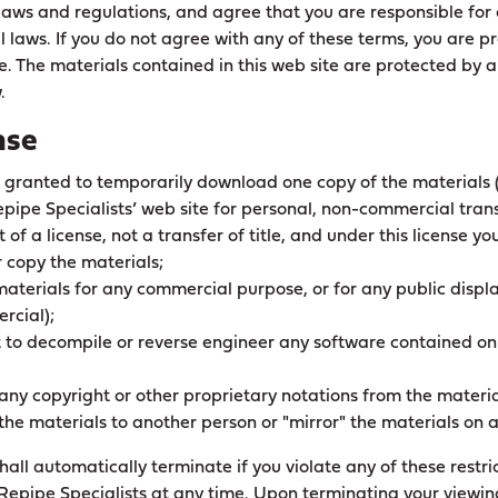
 laws and regulations, and agree that you are responsible for
l laws. If you do not agree with any of these terms, you are p
te. The materials contained in this web site are protected by 
.
nse
s granted to temporarily download one copy of the materials 
pipe Specialists’ web site for personal, non-commercial trans
t of a license, not a transfer of title, and under this license y
r copy the materials;
 materials for any commercial purpose, or for any public disp
rcial);
pt to decompile or reverse engineer any software contained on
any copyright or other proprietary notations from the materia
 the materials to another person or "mirror" the materials on a
 shall automatically terminate if you violate any of these rest
Repipe Specialists at any time. Upon terminating your viewin