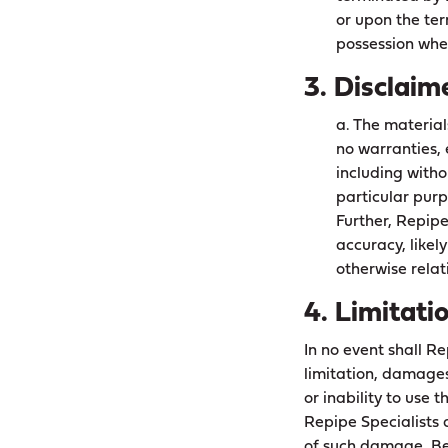
or upon the ter
possession whet
3. Disclaim
a. The material
no warranties, 
including witho
particular purp
Further, Repip
accuracy, likely
otherwise relati
4. Limitati
In no event shall Re
limitation, damages 
or inability to use 
Repipe Specialists a
of such damage. Bec