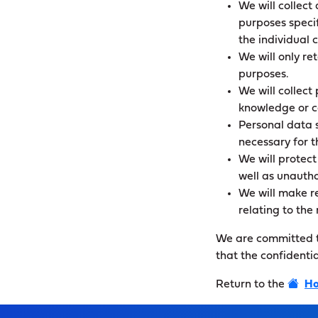
We will collect 
purposes specif
the individual 
We will only re
purposes.
We will collect
knowledge or c
Personal data s
necessary for 
We will protect
well as unautho
We will make re
relating to th
We are committed to
that the confidenti
Return to the
Ho