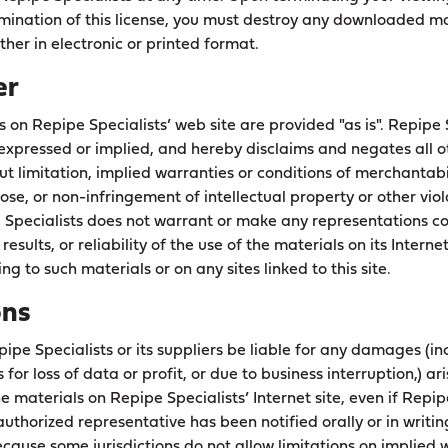
mination of this license, you must destroy any downloaded ma
her in electronic or printed format.
er
s on Repipe Specialists’ web site are provided "as is". Repipe
expressed or implied, and hereby disclaims and negates all o
ut limitation, implied warranties or conditions of merchantabili
ose, or non-infringement of intellectual property or other viola
e Specialists does not warrant or make any representations c
 results, or reliability of the use of the materials on its Interne
ng to such materials or on any sites linked to this site.
ons
pipe Specialists or its suppliers be liable for any damages (in
for loss of data or profit, or due to business interruption,) ari
the materials on Repipe Specialists’ Internet site, even if Repip
uthorized representative has been notified orally or in writing
ause some jurisdictions do not allow limitations on implied w