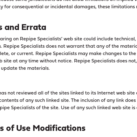
lity for consequential or incidental damages, these limitation
s and Errata
ring on Repipe Specialists’ web site could include technical,
. Repipe Specialists does not warrant that any of the material
ete, or current. Repipe Specialists may make changes to the
b site at any time without notice. Repipe Specialists does no
update the materials.
as not reviewed all of the sites linked to its Internet web site 
contents of any such linked site. The inclusion of any link does
pe Specialists of the site. Use of any such linked web site is 
ms of Use Modifications