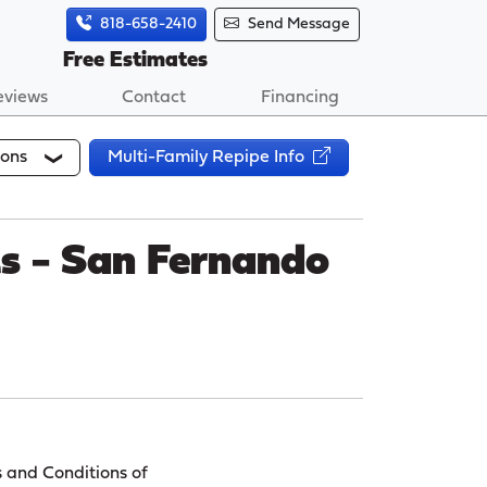
818-658-2410
Send Message
Free Estimates
eviews
Contact
Financing
ions
Multi-Family Repipe Info
ts - San Fernando
s and Conditions of