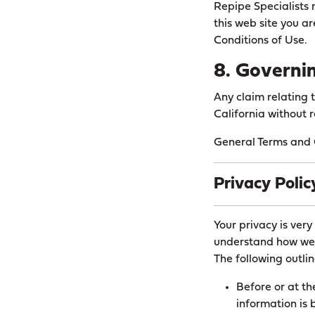
Repipe Specialists m
this web site you a
Conditions of Use.
8. Governi
Any claim relating 
California without r
General Terms and C
Privacy Polic
Your privacy is very
understand how we 
The following outlin
Before or at th
information is 