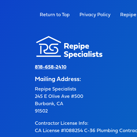
Return to Top
Privacy Policy
Repipe 
818-658-2410
Mailing Address:
Repipe Specialists
245 E Olive Ave #500
Burbank, CA
91502
Contractor License Info:
CA License #1088254 C-36 Plumbing Contrac