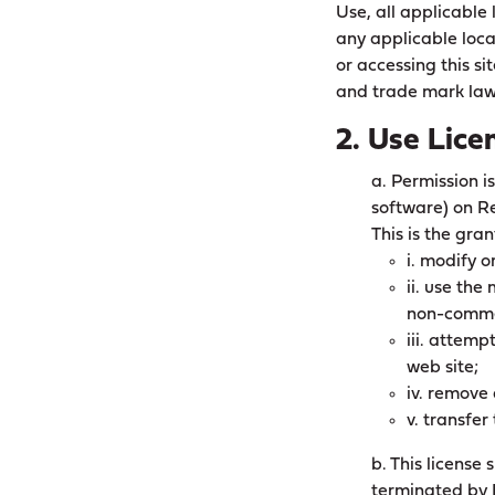
Use, all applicable
any applicable loca
or accessing this si
and trade mark law
2. Use Lice
a. Permission i
software) on Re
This is the gran
i. modify o
ii. use the
non-comme
iii. attem
web site;
iv. remove 
v. transfer
b. This license
terminated by 