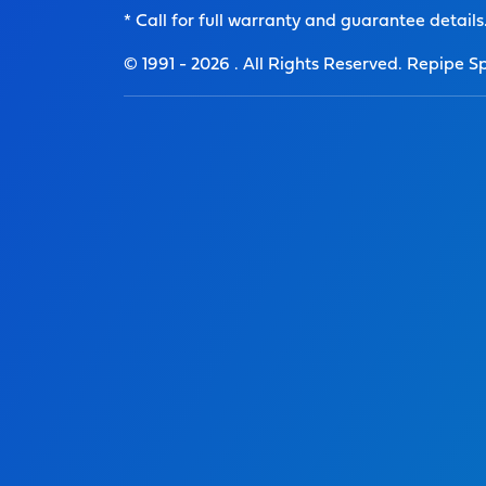
* Call for full warranty and guarantee details
© 1991 -
2026
. All Rights Reserved. Repipe Sp