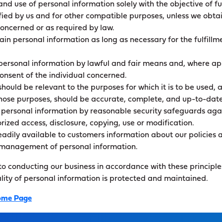
and use of personal information solely with the objective of ful
ied by us and for other compatible purposes, unless we obtai
concerned or as required by law.
tain personal information as long as necessary for the fulfillm
 personal information by lawful and fair means and, where ap
onsent of the individual concerned.
hould be relevant to the purposes for which it is to be used, a
those purposes, should be accurate, complete, and up-to-date
 personal information by reasonable security safeguards again
rized access, disclosure, copying, use or modification.
adily available to customers information about our policies 
e management of personal information.
 conducting our business in accordance with these principles
ality of personal information is protected and maintained.
me Page