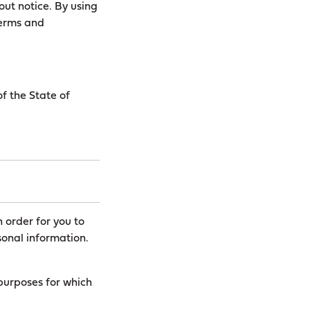
out notice. By using
Terms and
f the State of
n order for you to
onal information.
 purposes for which