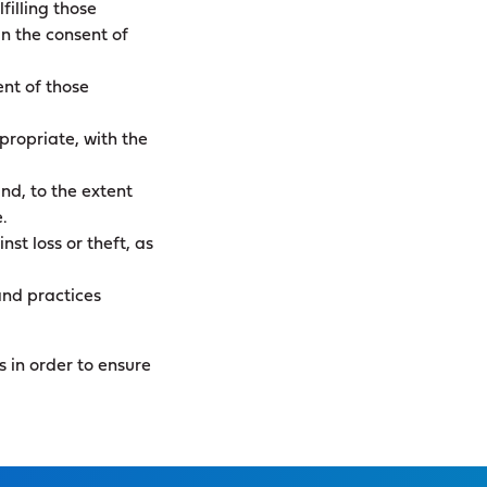
filling those
n the consent of
ent of those
propriate, with the
nd, to the extent
.
st loss or theft, as
and practices
 in order to ensure