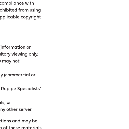
 compliance with
rohibited from using
applicable copyright
(information or
itory viewing only.
ou may not:
lay (commercial or
 Repipe Specialists’
ls; or
ny other server.
rictions and may be
g of these materials