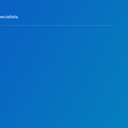
.
ecialists.