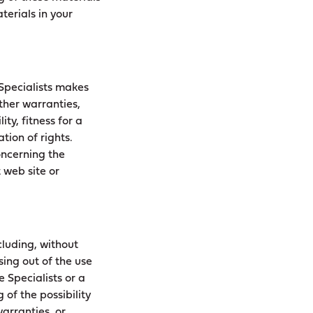
terials in your
 Specialists makes
ther warranties,
ty, fitness for a
tion of rights.
oncerning the
t web site or
cluding, without
sing out of the use
e Specialists or a
 of the possibility
arranties, or