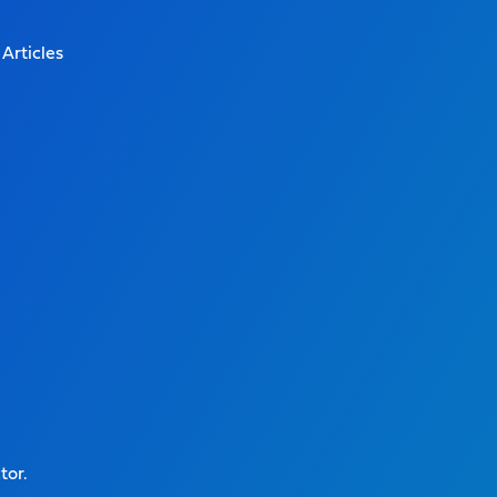
Articles
tor.