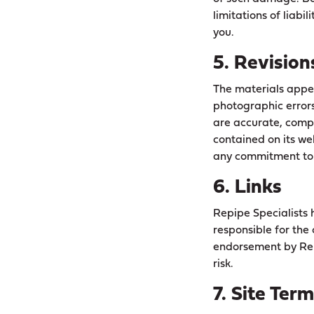
limitations of liabi
you.
5. Revision
The materials appea
photographic errors
are accurate, compl
contained on its we
any commitment to 
6. Links
Repipe Specialists h
responsible for the 
endorsement by Repi
risk.
7. Site Ter