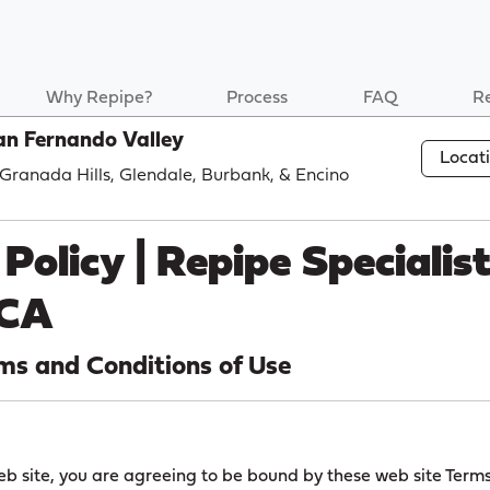
Why Repipe?
Process
FAQ
R
an Fernando Valley
Locat
, Granada Hills, Glendale, Burbank, & Encino
Policy | Repipe Specialis
 CA
ms and Conditions of Use
eb site, you are agreeing to be bound by these web site Term