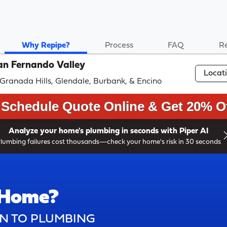
Why Repipe?
Process
FAQ
R
an Fernando Valley
Locat
, Granada Hills, Glendale, Burbank, & Encino
Schedule Quote Online & Get 20% Of
Analyze your home's plumbing in seconds with Piper AI
lumbing failures cost thousands—check your home's risk in 30 seconds
 Home?
N TO PLUMBING