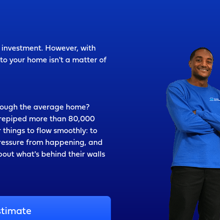
t investment. However, with
o your home isn't a matter of
hrough the average home?
g repiped more than 80,000
 things to flow smoothly: to
pressure from happening, and
out what's behind their walls
stimate