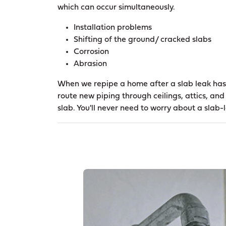
which can occur simultaneously.
Installation problems
Shifting of the ground/ cracked slabs
Corrosion
Abrasion
When we repipe a home after a slab leak has
route new piping through ceilings, attics, and
slab. You'll never need to worry about a slab-