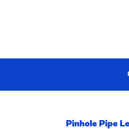
Pinhole Pipe L