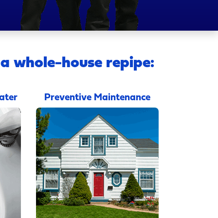
 a whole-house repipe:
ater
Preventive Maintenance