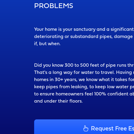
PROBLEMS
Your home is your sanctuary and a significan
deteriorating or substandard pipes, damage t
if, but when.
Did you know 300 to 500 feet of pipe runs t
That's a long way for water to travel. Havin
homes in 30+ years, we know what it takes for
keep pipes from leaking, to keep low water 
to ensure homeowners feel 100% confident ab
and under their floors.
Request Free E