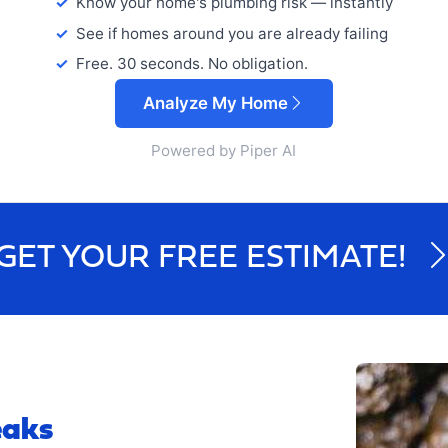
Know your home's plumbing risk — instantly
See if homes around you are already failing
Free. 30 seconds. No obligation.
Analyze My Home
Powered by Piper AI
GET YOUR FREE ESTIMATE!
eaks