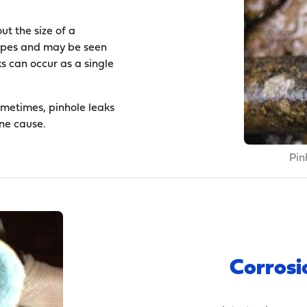
ut the size of a
 pipes and may be seen
 can occur as a single
ometimes, pinhole leaks
one cause.
Pin
Corrosi