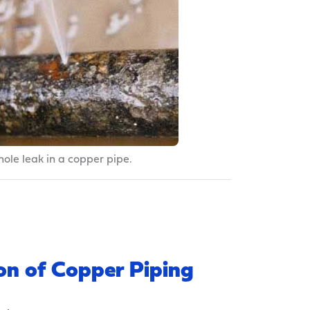
hole leak in a copper pipe.
on of Copper Piping