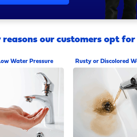
 reasons our customers opt for
Low Water Pressure
Rusty or Discolored W