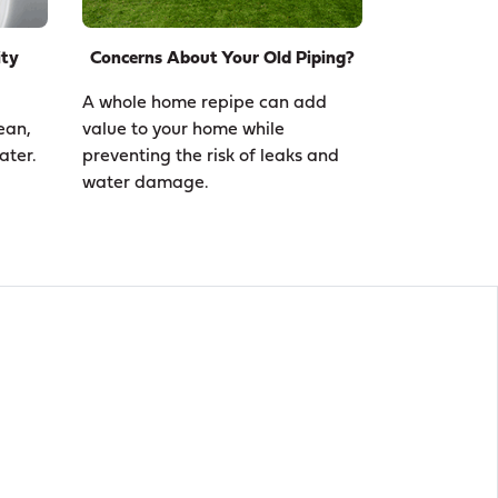
ity
Concerns About Your Old Piping?
A whole home repipe can add
ean,
value to your home while
ater.
preventing the risk of leaks and
water damage.
n