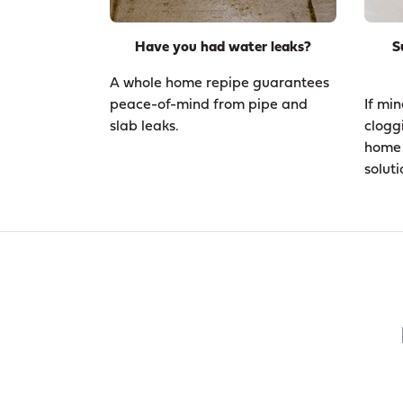
Have you had water leaks?
S
A whole home repipe guarantees
peace-of-mind from pipe and
If min
slab leaks.
clogg
home 
soluti