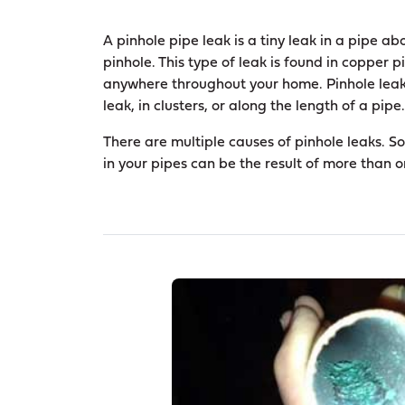
A pinhole pipe leak is a tiny leak in a pipe abo
pinhole. This type of leak is found in copper
anywhere throughout your home. Pinhole leaks
leak, in clusters, or along the length of a pipe.
There are multiple causes of pinhole leaks. S
in your pipes can be the result of more than 