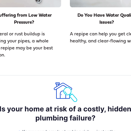
uffering from Low Water
Do You Have Water Qual
Pressure?
Issues?
eral or rust buildup is
A repipe can help you get cl
ing your pipes, a whole
healthy, and clear-flowing w
repipe may be your best
on.
Is your home at risk of a costly, hidde
plumbing failure?