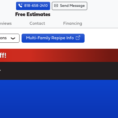
818-658-2410
Send Message
Free Estimates
eviews
Contact
Financing
ions
Multi-Family Repipe Info
f!