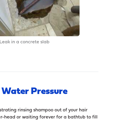
Leak in a concrete slab
 Water Pressure
strating rinsing shampoo out of your hair
r-head or waiting forever for a bathtub to fill