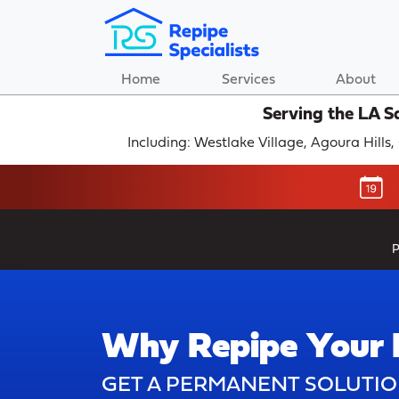
Home
Services
About
Serving the LA S
Including: Westlake Village, Agoura Hills
P
Why Repipe Your
GET A PERMANENT SOLUTIO