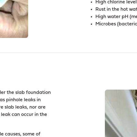
High chlorine level
Rust in the hot wa
High water pH (me
Microbes (bacteria)
der the slab foundation
as pinhole leaks in
e slab leaks, nor are
 leak can occur in the
ple causes, some of