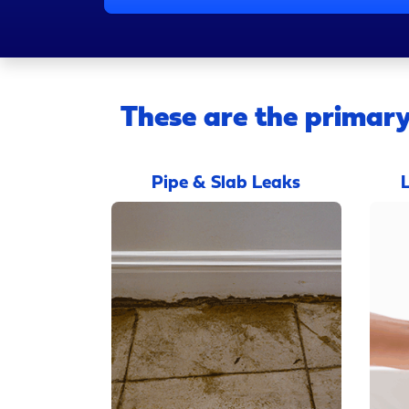
These are the primary
Pipe & Slab Leaks