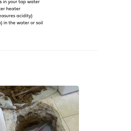
s in your tap water
ter heater
asures acidity)
 in the water or soil