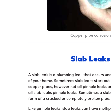
Copper pipe corrosion
Slab Leaks
A slab leak is a plumbing leak that occurs un
of your home. Sometimes slab leaks start out 
copper pipes, however not all pinhole leaks ar
all slab leaks pinhole leaks. Sometimes a slab
form of a cracked or completely broken pipe.
Like pinhole leaks, slab leaks can have multi