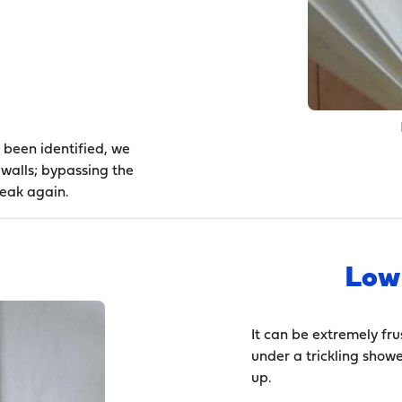
 been identified, we
 walls; bypassing the
leak again.
Low
It can be extremely fru
under a trickling showe
up.